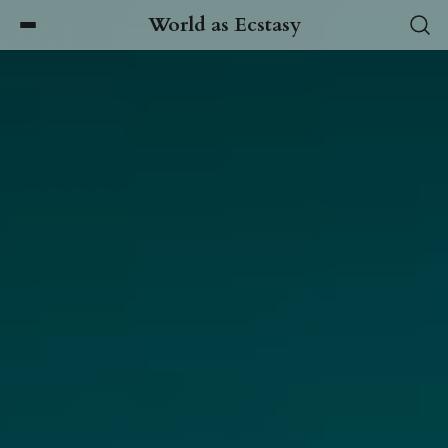
World as Ecstasy