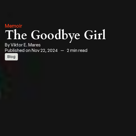
Memoir
The Goodbye Girl
By
Viktor E. Mares
Published on Nov 22, 2024
—
2 min read
Blog